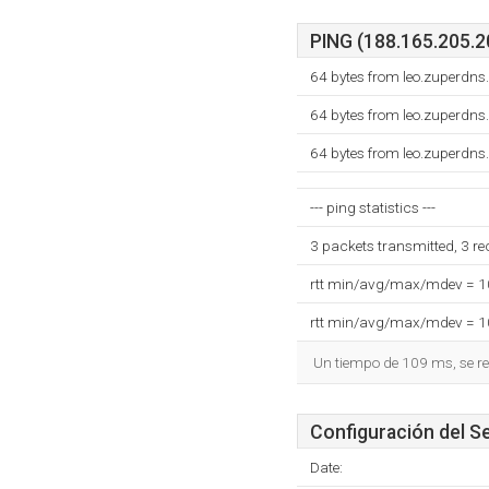
PING (188.165.205.20
64 bytes from leo.zuperdns
64 bytes from leo.zuperdns
64 bytes from leo.zuperdns
--- ping statistics ---
3 packets transmitted, 3 r
rtt min/avg/max/mdev = 
rtt min/avg/max/mdev = 
Un tiempo de 109 ms, se re
Configuración del S
Date: